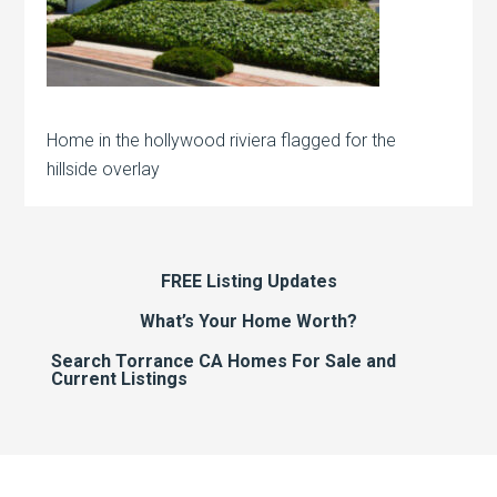
Home in the hollywood riviera flagged for the
hillside overlay
FREE Listing Updates
What’s Your Home Worth?
Search Torrance CA Homes For Sale and
Current Listings