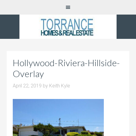
Hollywood-Riviera-Hillside-
Overlay
April 22, 2019
by
Keith Kyle