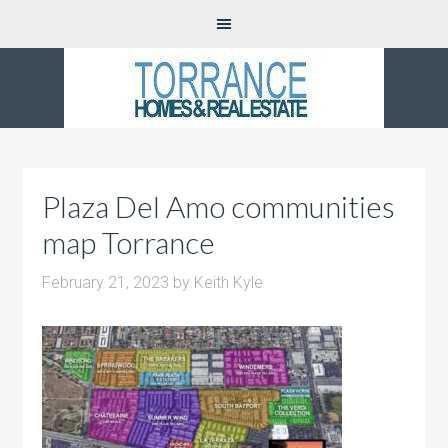
Plaza Del Amo communities
map Torrance
February 21, 2023
by
Keith Kyle