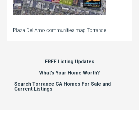
Plaza Del Amo communities map Torrance
FREE Listing Updates
What’s Your Home Worth?
Search Torrance CA Homes For Sale and
Current Listings