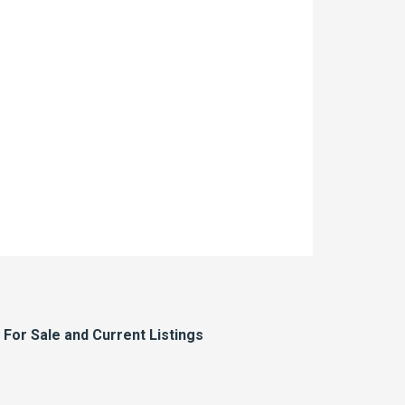
or Sale and Current Listings