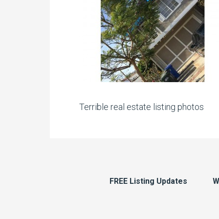
Terrible real estate listing photos
FREE Listing Updates
W