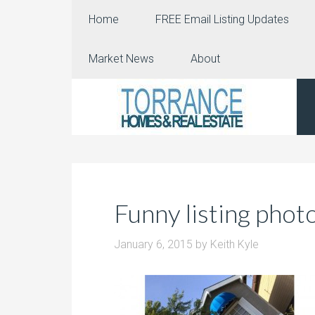
Home
FREE Email Listing Updates
Market News
About
Funny listing phot
January 6, 2015
by
Keith Kyle