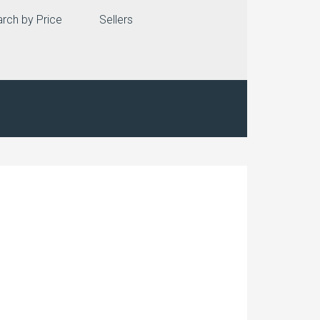
rch by Price
Sellers