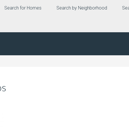
Search for Homes
Search by Neighborhood
Sea
os