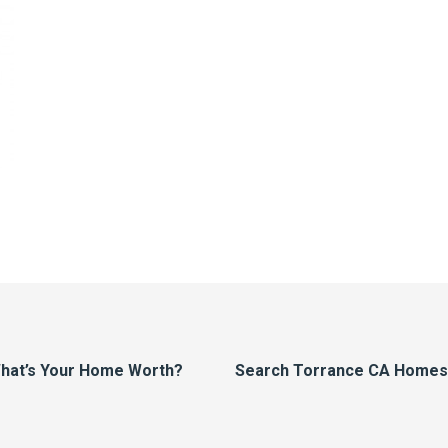
hat’s Your Home Worth?
Search Torrance CA Homes F