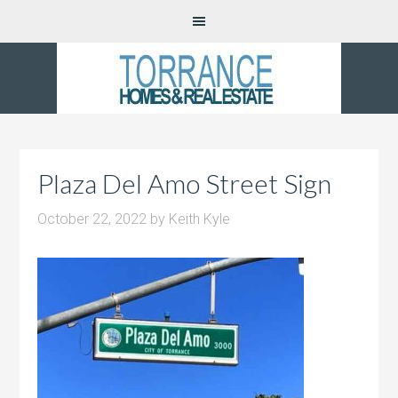
Plaza Del Amo Street Sign
October 22, 2022
by
Keith Kyle