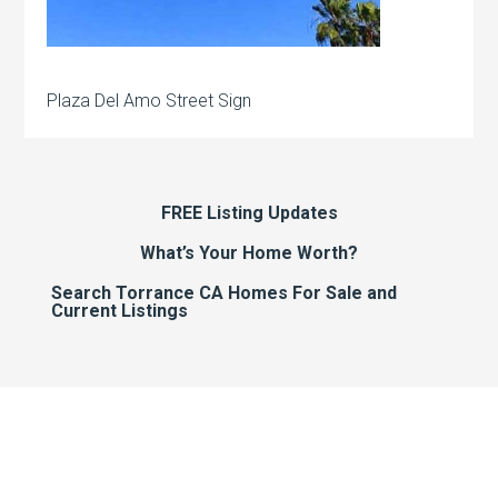
Plaza Del Amo Street Sign
FREE Listing Updates
What’s Your Home Worth?
Search Torrance CA Homes For Sale and
Current Listings