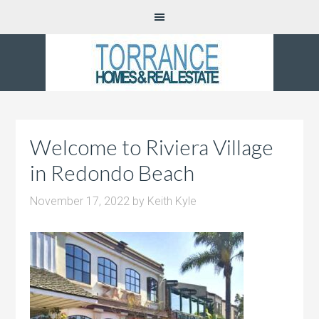
Welcome to Riviera Village
in Redondo Beach
November 17, 2022
by
Keith Kyle