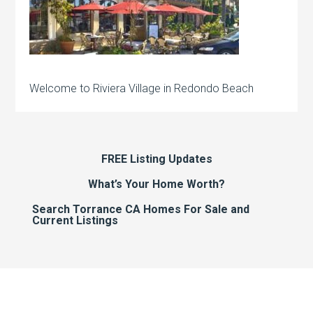
Welcome to Riviera Village in Redondo Beach
FREE Listing Updates
What’s Your Home Worth?
Search Torrance CA Homes For Sale and
Current Listings