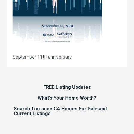
September 11th anniversary
FREE Listing Updates
What’s Your Home Worth?
Search Torrance CA Homes For Sale and
Current Listings