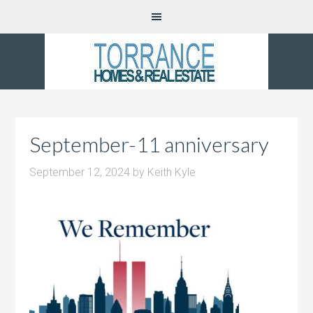
September-11 anniversary
September 12, 2024
by
Keith Kyle