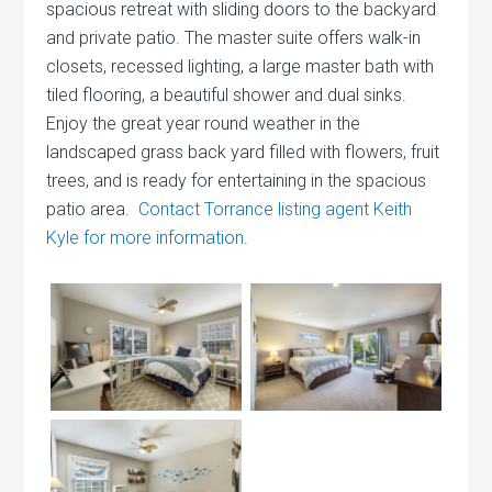
spacious retreat with sliding doors to the backyard
and private patio. The master suite offers walk-in
closets, recessed lighting, a large master bath with
tiled flooring, a beautiful shower and dual sinks.
Enjoy the great year round weather in the
landscaped grass back yard filled with flowers, fruit
trees, and is ready for entertaining in the spacious
patio area.
Contact Torrance listing agent Keith
Kyle for more information
.