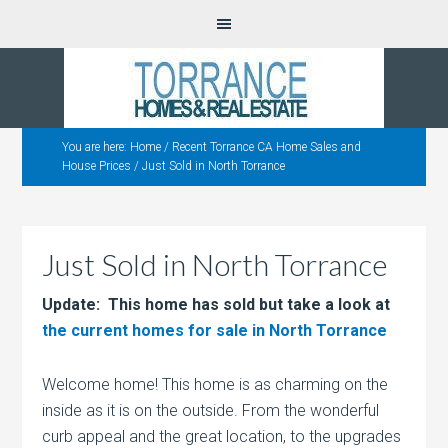
You are here:
Home
/
Recent Torrance CA Home Sales and
House Prices
/
Just Sold in North Torrance
Just Sold in North Torrance
Update: This home has sold but take a look at
the current homes for sale in North Torrance
Welcome home! This home is as charming on the
inside as it is on the outside. From the wonderful
curb appeal and the great location, to the upgrades