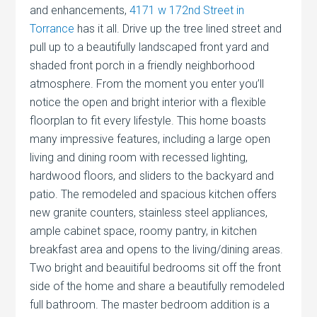
and enhancements,
4171 w 172nd Street in
Torrance
has it all. Drive up the tree lined street and
pull up to a beautifully landscaped front yard and
shaded front porch in a friendly neighborhood
atmosphere. From the moment you enter you’ll
notice the open and bright interior with a flexible
floorplan to fit every lifestyle. This home boasts
many impressive features, including a large open
living and dining room with recessed lighting,
hardwood floors, and sliders to the backyard and
patio. The remodeled and spacious kitchen offers
new granite counters, stainless steel appliances,
ample cabinet space, roomy pantry, in kitchen
breakfast area and opens to the living/dining areas.
Two bright and beauitiful bedrooms sit off the front
side of the home and share a beautifully remodeled
full bathroom. The master bedroom addition is a