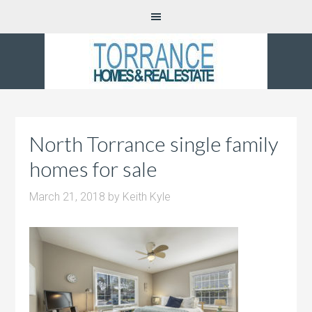
North Torrance single family
homes for sale
March 21, 2018
by
Keith Kyle