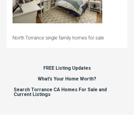
North Torrance single family homes for sale
FREE Listing Updates
What’s Your Home Worth?
Search Torrance CA Homes For Sale and
Current Listings