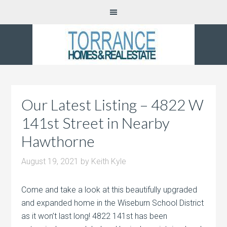
Our Latest Listing – 4822 W
141st Street in Nearby
Hawthorne
August 19, 2021
by
Keith Kyle
Come and take a look at this beautifully upgraded
and expanded home in the Wiseburn School District
as it won’t last long! 4822 141st has been