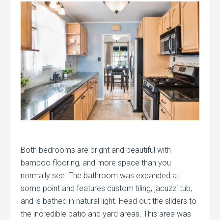
Both bedrooms are bright and beautiful with
bamboo flooring, and more space than you
normally see. The bathroom was expanded at
some point and features custom tiling, jacuzzi tub,
and is bathed in natural light. Head out the sliders to
the incredible patio and yard areas. This area was