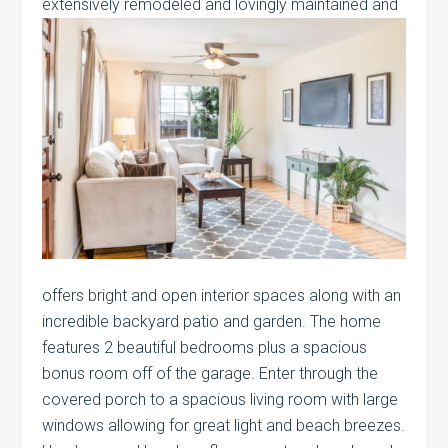
extensively
remodeled and lovingly maintained and
offers bright and open interior spaces along with an
incredible backyard patio and garden. The home
features 2 beautiful bedrooms plus a spacious
bonus room off of the garage. Enter through the
covered porch to a spacious living room with large
windows allowing for great light and beach breezes.