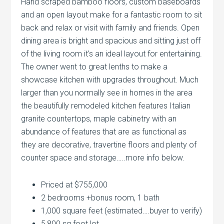
Hand scraped bamboo floors, custom baseboards
and an open layout make for a fantastic room to sit
back and relax or visit with family and friends. Open
dining area is bright and spacious and sitting just off
of the living room it’s an ideal layout for entertaining.
The owner went to great lenths to make a
showcase kitchen with upgrades throughout. Much
larger than you normally see in homes in the area
the beautifully remodeled kitchen features Italian
granite countertops, maple cabinetry with an
abundance of features that are as functional as
they are decorative, travertine floors and plenty of
counter space and storage…..more info below.
Priced at $755,000
2 bedrooms +bonus room, 1 bath
1,000 square feet (estimated….buyer to verify)
5,800 sq foot lot