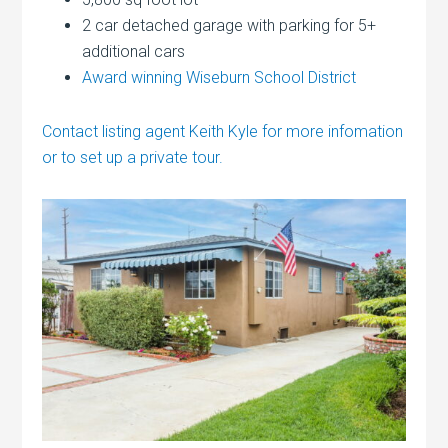
2 car detached garage with parking for 5+
additional cars
Award winning Wiseburn School District
Contact listing agent Keith Kyle for more infomation
or to set up a private tour.