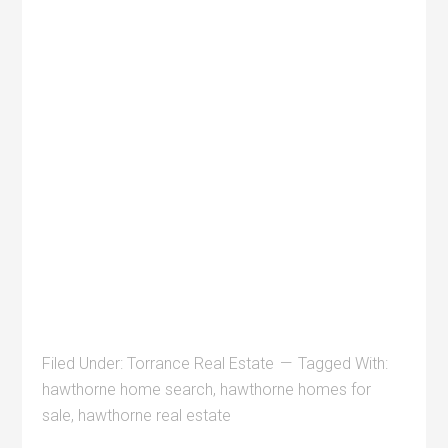
Filed Under:
Torrance Real Estate
Tagged With:
hawthorne home search
,
hawthorne homes for
sale
,
hawthorne real estate