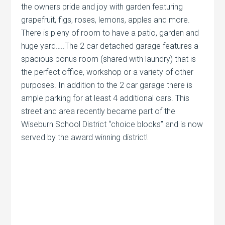
the owners pride and joy with garden featuring
grapefruit, figs, roses, lemons, apples and more.
There is pleny of room to have a patio, garden and
huge yard…..The 2 car detached garage features a
spacious bonus room (shared with laundry) that is
the perfect office, workshop or a variety of other
purposes. In addition to the 2 car garage there is
ample parking for at least 4 additional cars. This
street and area recently became part of the
Wiseburn School District “choice blocks” and is now
served by the award winning district!