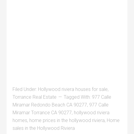
Filed Under:
Hollywood riviera houses for sale
,
Torrance Real Estate
Tagged With:
977 Calle
Miramar Redondo Beach CA 90277
,
977 Calle
Miramar Torrance CA 90277
,
hollywood riviera
homes
,
home prices in the hollywood riviera
,
Home
sales in the Hollywood Riviera