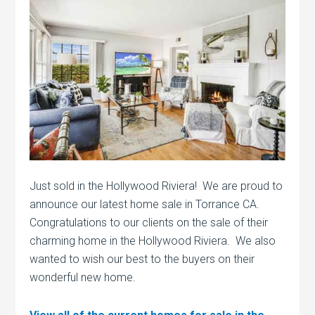
Just sold in the Hollywood Riviera! We are proud to
announce our latest home sale in Torrance CA.
Congratulations to our clients on the sale of their
charming home in the Hollywood Riviera. We also
wanted to wish our best to the buyers on their
wonderful new home.