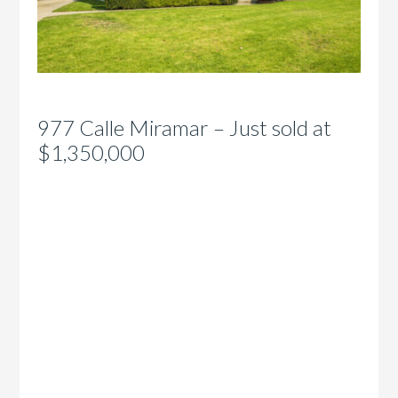
977 Calle Miramar – Just sold at
$1,350,000