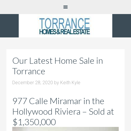
Our Latest Home Sale in
Torrance
December 28, 2020
by
Keith Kyle
977 Calle Miramar in the
Hollywood Riviera – Sold at
$1,350,000