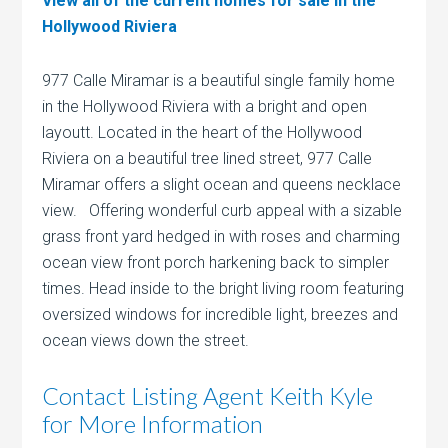
View all of the current homes for sale in the
Hollywood Riviera
977 Calle Miramar is a beautiful single family home
in the Hollywood Riviera with a bright and open
layoutt. Located in the heart of the Hollywood
Riviera on a beautiful tree lined street, 977 Calle
Miramar offers a slight ocean and queens necklace
view. Offering wonderful curb appeal with a sizable
grass front yard hedged in with roses and charming
ocean view front porch harkening back to simpler
times. Head inside to the bright living room featuring
oversized windows for incredible light, breezes and
ocean views down the street.
Contact Listing Agent Keith Kyle
for More Information