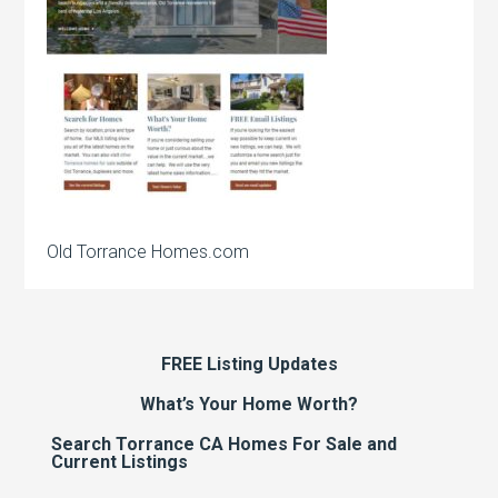
Old Torrance Homes.com
FREE Listing Updates
What’s Your Home Worth?
Search Torrance CA Homes For Sale and
Current Listings