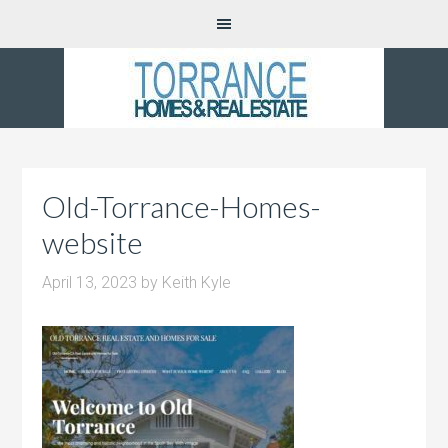
Old-Torrance-Homes-
website
April 13, 2023
by
Keith Kyle