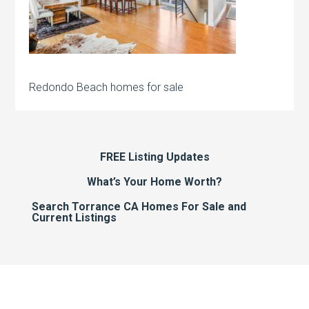
Redondo Beach homes for sale
FREE Listing Updates
What’s Your Home Worth?
Search Torrance CA Homes For Sale and
Current Listings