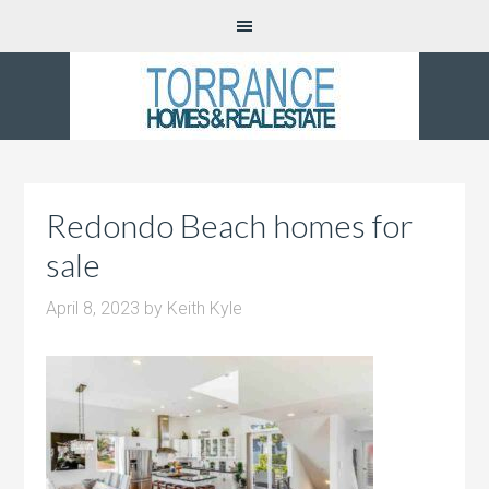
Redondo Beach homes for
sale
April 8, 2023
by
Keith Kyle