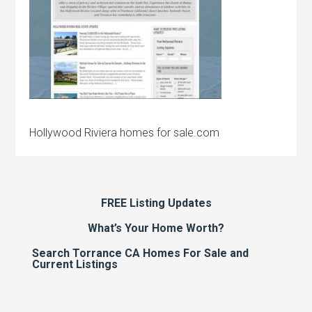
Hollywood Riviera homes for sale.com
FREE Listing Updates
What’s Your Home Worth?
Search Torrance CA Homes For Sale and
Current Listings