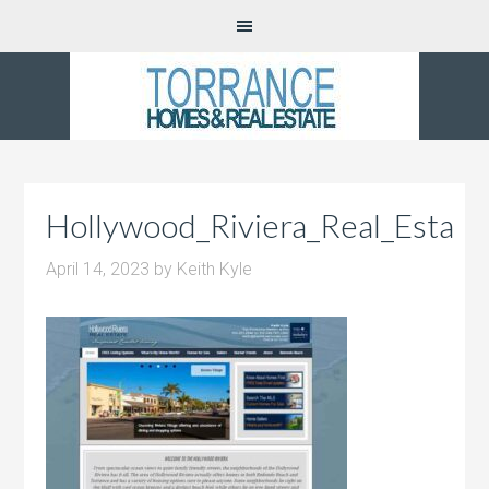
Hollywood_Riviera_Real_Esta
April 14, 2023
by
Keith Kyle