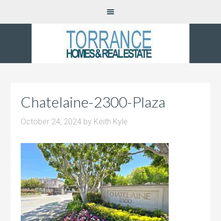
Chatelaine-2300-Plaza
October 24, 2024
by
Keith Kyle