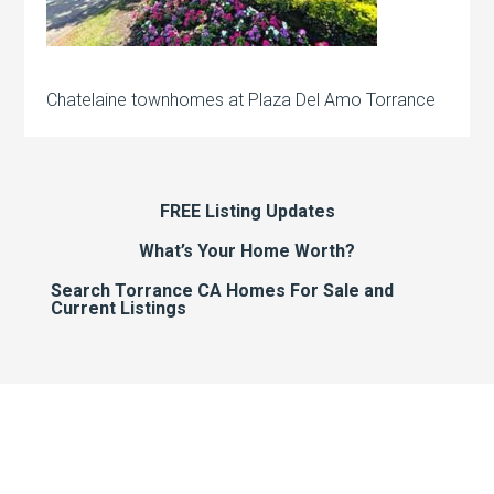
Chatelaine townhomes at Plaza Del Amo Torrance
FREE Listing Updates
What’s Your Home Worth?
Search Torrance CA Homes For Sale and
Current Listings