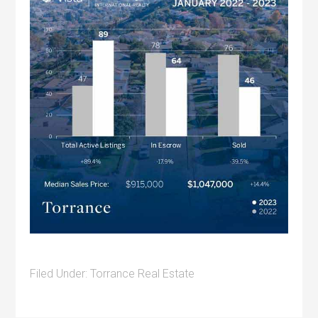
Filed Under:
Torrance Real Estate