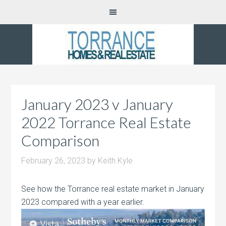
January 2023 v January
2022 Torrance Real Estate
Comparison
February 26, 2023
by
Keith Kyle
See how the Torrance real estate market in January
2023 compared with a year earlier.