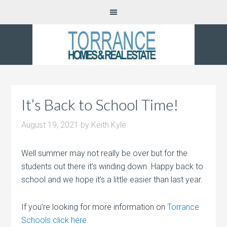
It’s Back to School Time!
August 19, 2021
by
Keith Kyle
Well summer may not really be over but for the
students out there it’s winding down. Happy back to
school and we hope it’s a little easier than last year.
If you’re looking for more information on
Torrance
Schools click here
.