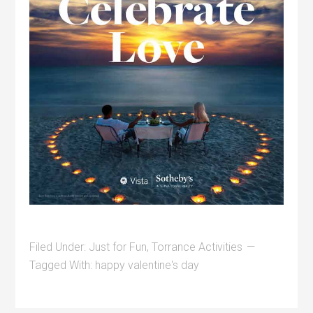
Filed Under:
Just for Fun
,
Torrance Activities
Tagged With:
happy valentine's day