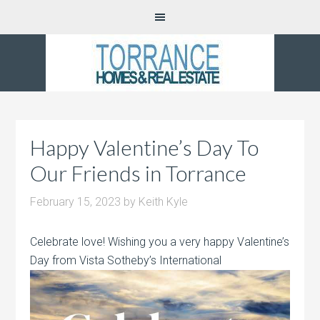
Happy Valentine’s Day To
Our Friends in Torrance
February 15, 2023
by
Keith Kyle
Celebrate love! Wishing you a very happy Valentine’s
Day from Vista Sotheby’s International