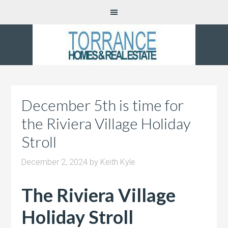
December 5th is time for
the Riviera Village Holiday
Stroll
December 2, 2024
by
Keith Kyle
The Riviera Village
Holiday Stroll