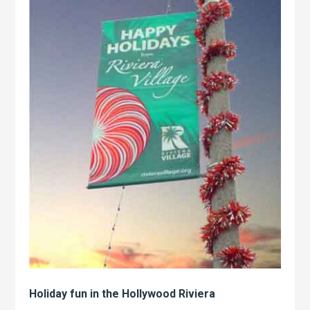
Holiday fun in the Hollywood Riviera