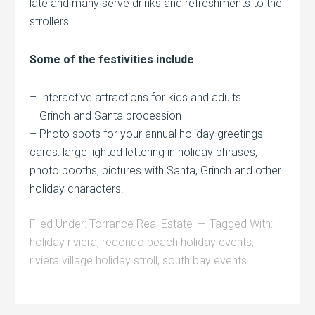
late and many serve drinks and refreshments to the
strollers.
Some of the festivities include
– Interactive attractions for kids and adults
– Grinch and Santa procession
– Photo spots for your annual holiday greetings
cards: large lighted lettering in holiday phrases,
photo booths, pictures with Santa, Grinch and other
holiday characters.
Filed Under:
Torrance Real Estate
Tagged With:
holiday riviera
,
redondo beach holiday events
,
riviera village holiday stroll
,
south bay events