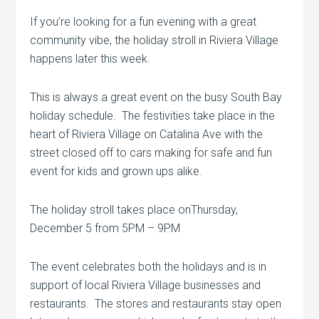
If you’re looking for a fun evening with a great
community vibe, the holiday stroll in Riviera Village
happens later this week.
This is always a great event on the busy South Bay
holiday schedule. The festivities take place in the
heart of Riviera Village on Catalina Ave with the
street closed off to cars making for safe and fun
event for kids and grown ups alike.
The holiday stroll takes place onThursday,
December 5 from 5PM – 9PM
The event celebrates both the holidays and is in
support of local Riviera Village businesses and
restaurants. The stores and restaurants stay open