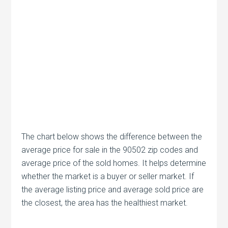
The chart below shows the difference between the
average price for sale in the 90502 zip codes and
average price of the sold homes. It helps determine
whether the market is a buyer or seller market. If
the average listing price and average sold price are
the closest, the area has the healthiest market.