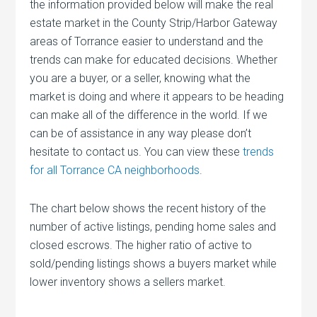
the information provided below will make the real
estate market in the County Strip/Harbor Gateway
areas of Torrance easier to understand and the
trends can make for educated decisions. Whether
you are a buyer, or a seller, knowing what the
market is doing and where it appears to be heading
can make all of the difference in the world. If we
can be of assistance in any way please don’t
hesitate to contact us. You can view these
trends
for all Torrance CA neighborhoods
.
The chart below shows the recent history of the
number of active listings, pending home sales and
closed escrows. The higher ratio of active to
sold/pending listings shows a buyers market while
lower inventory shows a sellers market.