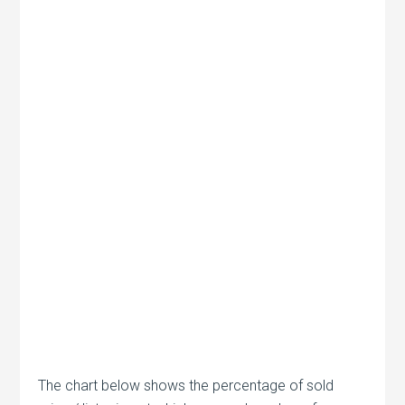
The chart below shows the percentage of sold