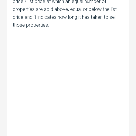
price / list price at which an equal number of
properties are sold above, equal or below the list
price and it indicates how long it has taken to sell
those properties.