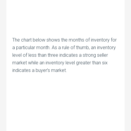
The chart below shows the months of inventory for
a particular month. As a rule of thumb, an inventory
level of less than three indicates a strong seller
market while an inventory level greater than six
indicates a buyer’s market.