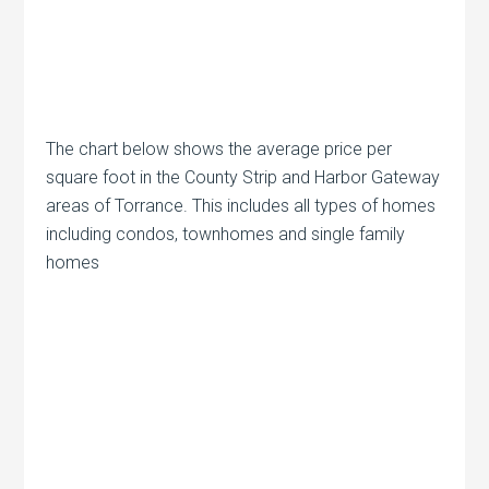
The chart below shows the average price per
square foot in the County Strip and Harbor Gateway
areas of Torrance. This includes all types of homes
including condos, townhomes and single family
homes