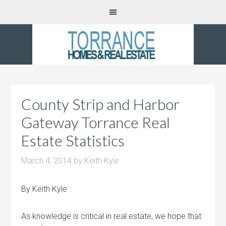
County Strip and Harbor
Gateway Torrance Real
Estate Statistics
March 4, 2014
by
Keith Kyle
By Keith Kyle
As knowledge is critical in real estate, we hope that