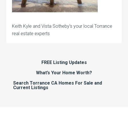
Keith Kyle and Vista Sotheby’s your local Torrance
real estate experts
FREE Listing Updates
What’s Your Home Worth?
Search Torrance CA Homes For Sale and
Current Listings