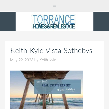
Keith-Kyle-Vista-Sothebys
May 22, 2023
by
Keith Kyle