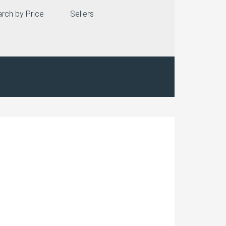
rch by Price
Sellers