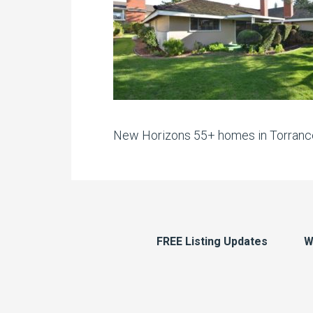
New Horizons 55+ homes in Torranc
FREE Listing Updates
W