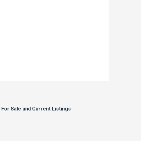
or Sale and Current Listings