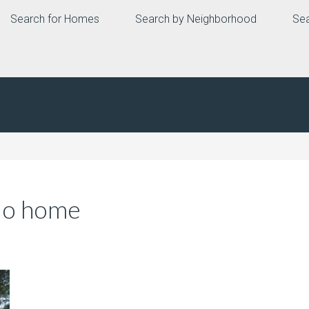
Search for Homes
Search by Neighborhood
Sea
io home