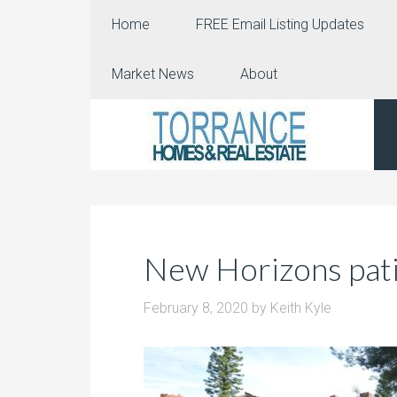
Home
FREE Email Listing Updates
Market News
About
New Horizons pat
February 8, 2020
by
Keith Kyle