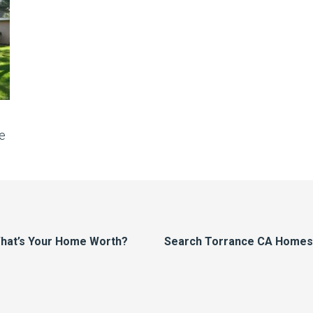
e
hat’s Your Home Worth?
Search Torrance CA Homes F