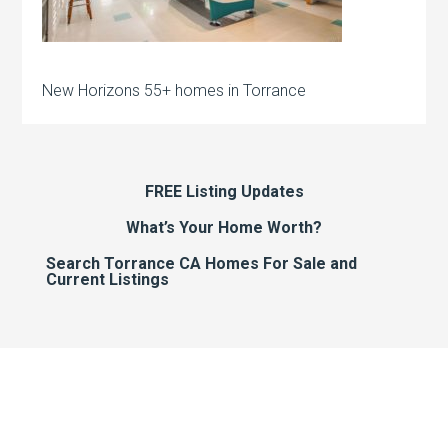
New Horizons 55+ homes in Torrance
FREE Listing Updates
What’s Your Home Worth?
Search Torrance CA Homes For Sale and
Current Listings