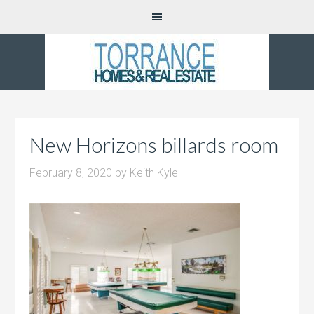
New Horizons billards room
February 8, 2020
by
Keith Kyle