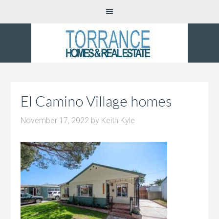
El Camino Village homes
November 17, 2022
by
Keith Kyle