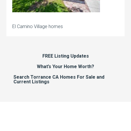
El Camino Village homes
FREE Listing Updates
What’s Your Home Worth?
Search Torrance CA Homes For Sale and
Current Listings