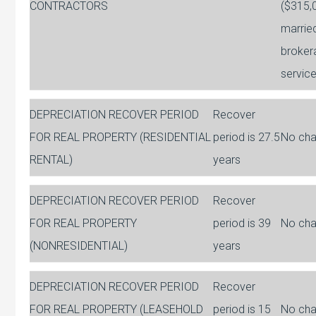
CONTRACTORS
($315,0
married
broker
servic
DEPRECIATION RECOVER PERIOD
Recover
FOR REAL PROPERTY (RESIDENTIAL
period is 27.5
No ch
RENTAL)
years
DEPRECIATION RECOVER PERIOD
Recover
FOR REAL PROPERTY
period is 39
No ch
(NONRESIDENTIAL)
years
DEPRECIATION RECOVER PERIOD
Recover
FOR REAL PROPERTY (LEASEHOLD
period is 15
No ch