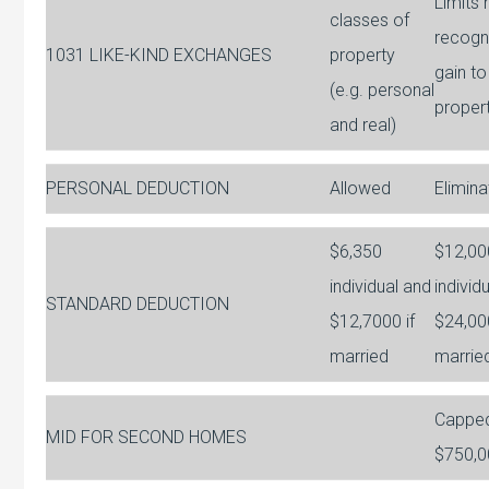
Limits 
classes of
recogni
1031 LIKE-KIND EXCHANGES
property
gain to
(e.g. personal
proper
and real)
PERSONAL DEDUCTION
Allowed
Elimin
$6,350
$12,00
individual and
individ
STANDARD DEDUCTION
$12,7000 if
$24,000
married
marrie
Capped
MID FOR SECOND HOMES
$750,0