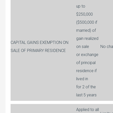
up to
$250,000
($500,000 if
married) of
gain realized
CAPITAL GAINS EXEMPTION ON
on sale
No ch
SALE OF PRIMARY RESIDENCE
or exchange
of principal
residence if
lived in
for 2 of the
last 5 years
Applied to all