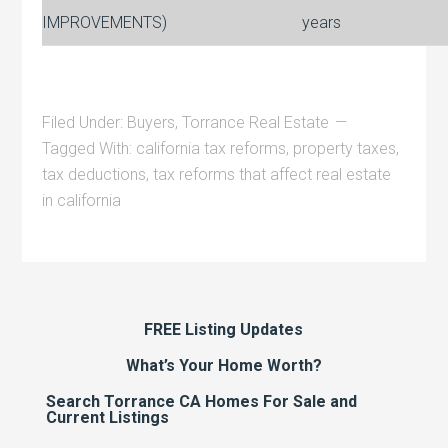
IMPROVEMENTS)
years
Filed Under:
Buyers
,
Torrance Real Estate
Tagged With:
california tax reforms
,
property taxes
,
tax deductions
,
tax reforms that affect real estate
in california
FREE Listing Updates
What’s Your Home Worth?
Search Torrance CA Homes For Sale and
Current Listings