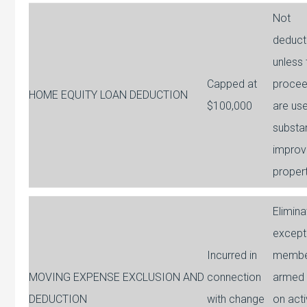
Not
deduct
unless 
Capped at
proce
HOME EQUITY LOAN DEDUCTION
$100,000
are us
substan
improv
proper
Elimin
except
Incurred in
membe
MOVING EXPENSE EXCLUSION AND
connection
armed 
DEDUCTION
with change
on acti