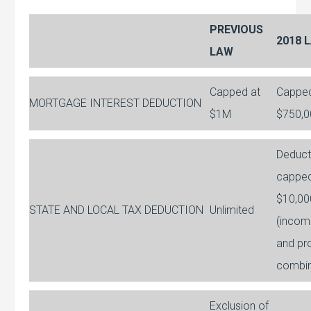
PREVIOUS
2018 
LAW
Capped at
Capped
MORTGAGE INTEREST DEDUCTION
$1M
$750,0
Deduct
capped
$10,00
STATE AND LOCAL TAX DEDUCTION
Unlimited
(incom
and pr
combi
Exclusion of