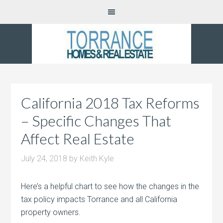
California 2018 Tax Reforms
– Specific Changes That
Affect Real Estate
July 24, 2018
by
Keith Kyle
Here’s a helpful chart to see how the changes in the
tax policy impacts Torrance and all California
property owners.