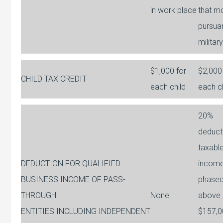
in work place
that m
pursua
militar
$1,000 for
$2,000
CHILD TAX CREDIT
each child
each c
20%
deduct
taxabl
DEDUCTION FOR QUALIFIED
incom
BUSINESS INCOME OF PASS-
phased
THROUGH
None
above
ENTITIES INCLUDING INDEPENDENT
$157,0