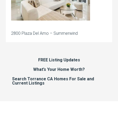
2800 Plaza Del Amo – Summerwind
FREE Listing Updates
What’s Your Home Worth?
Search Torrance CA Homes For Sale and
Current Listings