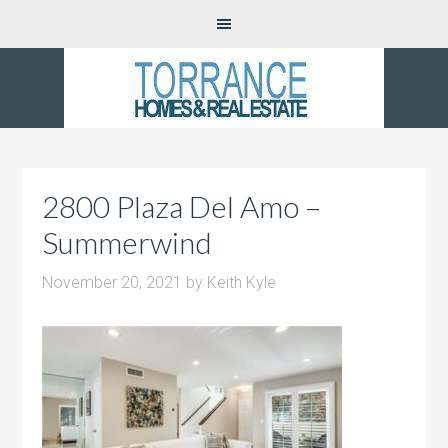
2800 Plaza Del Amo –
Summerwind
November 20, 2021
by
Keith Kyle