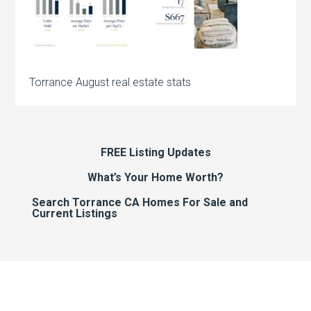
Torrance August real estate stats
FREE Listing Updates
What’s Your Home Worth?
Search Torrance CA Homes For Sale and
Current Listings