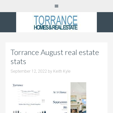
Torrance August real estate
stats
September 12, 2022
by
Keith Kyle