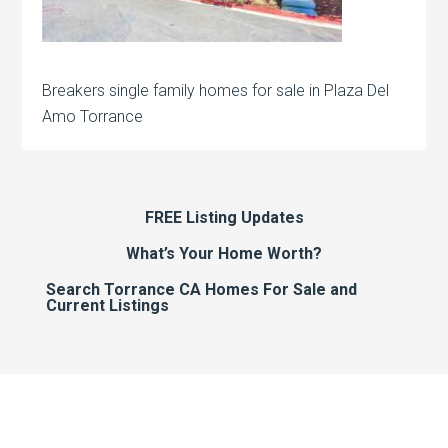
Breakers single family homes for sale in Plaza Del
Amo Torrance
FREE Listing Updates
What’s Your Home Worth?
Search Torrance CA Homes For Sale and
Current Listings