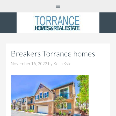
Breakers Torrance homes
November 16, 2022
by
Keith Kyle