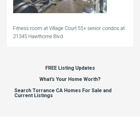
Fitness room at Village Court 55+ senior condos at
21345 Hawthorne Blvd
FREE Listing Updates
What’s Your Home Worth?
Search Torrance CA Homes For Sale and
Current Listings