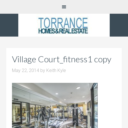
Village Court_fitness1 copy
May 22, 2014
by
Keith Kyle