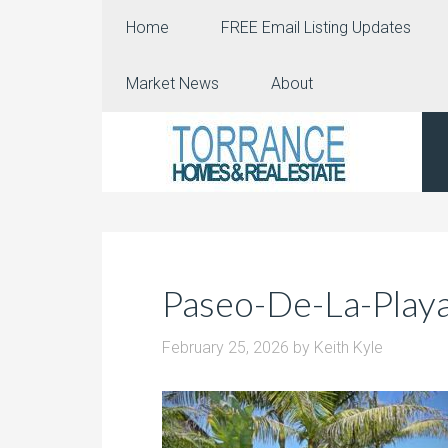
Home
FREE Email Listing Updates
Market News
About
Paseo-De-La-Play
February 25, 2026
by
Keith Kyle