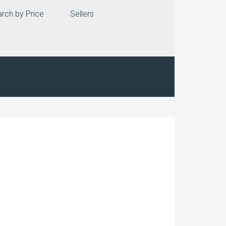
rch by Price
Sellers