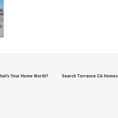
hat’s Your Home Worth?
Search Torrance CA Homes F