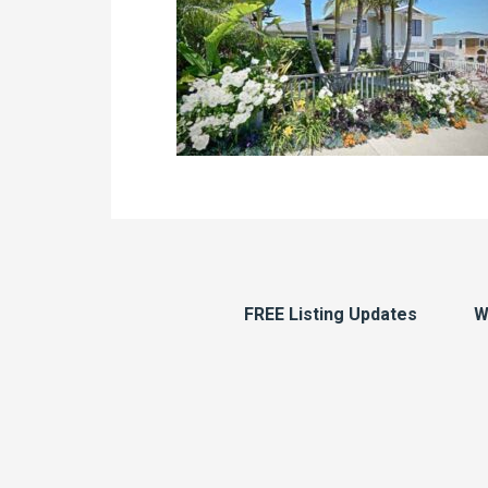
FREE Listing Updates
W