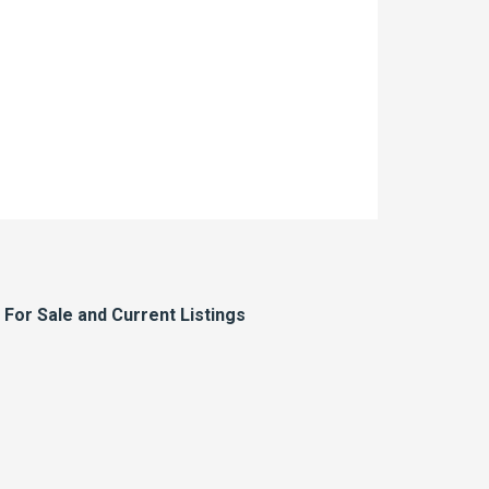
or Sale and Current Listings