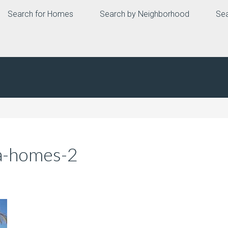
Search for Homes
Search by Neighborhood
Sea
a-homes-2