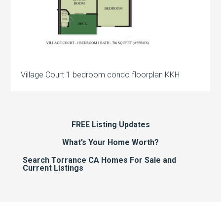
Village Court 1 bedroom condo floorplan KKH
FREE Listing Updates
What’s Your Home Worth?
Search Torrance CA Homes For Sale and
Current Listings