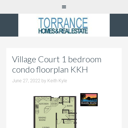
Village Court 1 bedroom
condo floorplan KKH
June 27, 2022
by
Keith Kyle