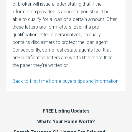
or broker will issue a letter stating that if the
information provided is accurate you should be
able to qualify for a loan of a certain amount. Often,
these letters are form letters. Even if a pre-
qualification letter is personalized, it usually
contains disclaimers to protect the loan agent.
Consequently, some real estate agents feel that
pre-qualification letters are worth little more than
the paper they’re written on.
Back to first time home buyers tips and information
FREE Listing Updates
What’s Your Home Worth?