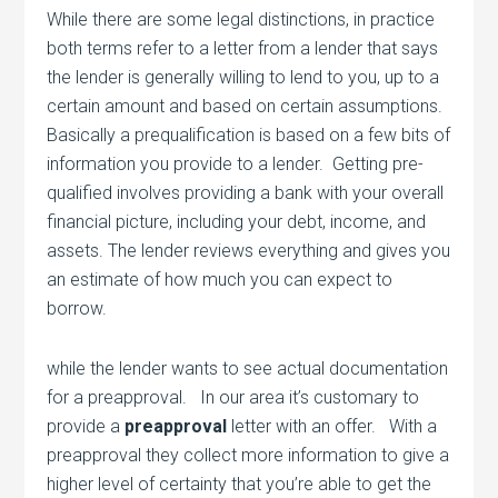
While there are some legal distinctions, in practice
both terms refer to a letter from a lender that says
the lender is generally willing to lend to you, up to a
certain amount and based on certain assumptions.
Basically a prequalification is based on a few bits of
information you provide to a lender. Getting pre-
qualified involves providing a bank with your overall
financial picture, including your debt, income, and
assets. The lender reviews everything and gives you
an estimate of how much you can expect to
borrow.
while the lender wants to see actual documentation
for a preapproval. In our area it’s customary to
provide a
preapproval
letter with an offer. With a
preapproval they collect more information to give a
higher level of certainty that you’re able to get the