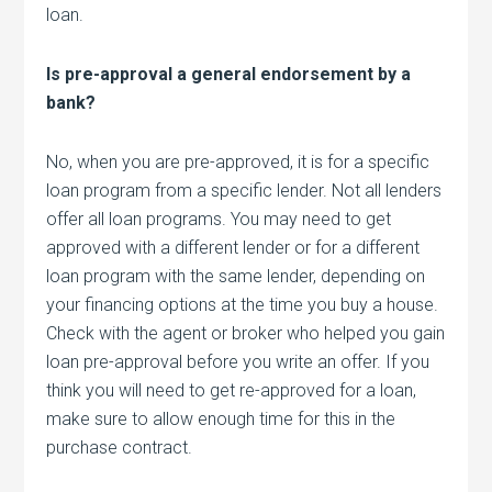
loan.
Is pre-approval a general endorsement by a
bank?
No, when you are pre-approved, it is for a specific
loan program from a specific lender. Not all lenders
offer all loan programs. You may need to get
approved with a different lender or for a different
loan program with the same lender, depending on
your financing options at the time you buy a house.
Check with the agent or broker who helped you gain
loan pre-approval before you write an offer. If you
think you will need to get re-approved for a loan,
make sure to allow enough time for this in the
purchase contract.