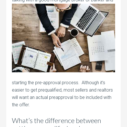
starting the pre-approval process. Although it’s
easier to get prequalified, most sellers and realtors
will want an actual preapproval to be included with
the offer.
What’s the difference between