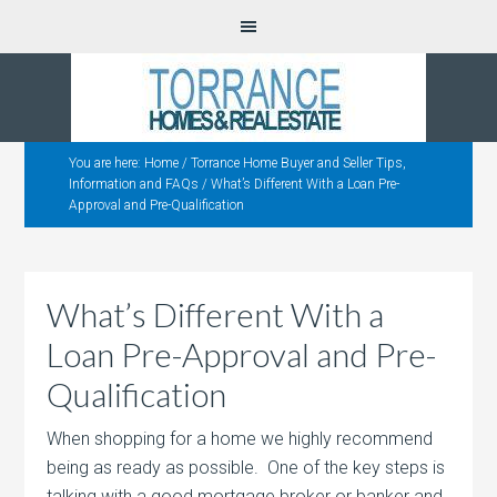
You are here:
Home
/
Torrance Home Buyer and Seller Tips,
Information and FAQs
/
What’s Different With a Loan Pre-
Approval and Pre-Qualification
What’s Different With a
Loan Pre-Approval and Pre-
Qualification
When shopping for a home we highly recommend
being as ready as possible. One of the key steps is
talking with a good mortgage broker or
banker and