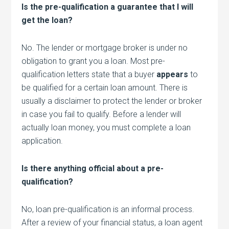
Is the pre-qualification a guarantee that I will
get the loan?
No. The lender or mortgage broker is under no
obligation to grant you a loan. Most pre-
qualification letters state that a buyer
appears
to
be qualified for a certain loan amount. There is
usually a disclaimer to protect the lender or broker
in case you fail to qualify. Before a lender will
actually loan money, you must complete a loan
application.
Is there anything official about a pre-
qualification?
No, loan pre-qualification is an informal process.
After a review of your financial status, a loan agent