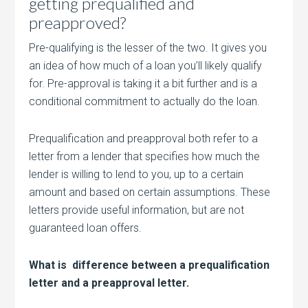
getting prequalified and
preapproved?
Pre-qualifying is the lesser of the two. It gives you
an idea of how much of a loan you’ll likely qualify
for. Pre-approval is taking it a bit further and is a
conditional commitment to actually do the loan.
Prequalification and preapproval both refer to a
letter from a lender that specifies how much the
lender is willing to lend to you, up to a certain
amount and based on certain assumptions. These
letters provide useful information, but are not
guaranteed loan offers.
What is difference between a prequalification
letter and a preapproval letter.