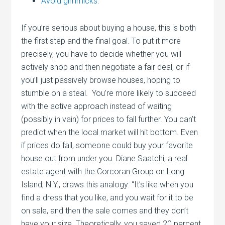
Avoid gimmicks.
If you’re serious about buying a house, this is both
the first step and the final goal. To put it more
precisely, you have to decide whether you will
actively shop and then negotiate a fair deal, or if
you’ll just passively browse houses, hoping to
stumble on a steal. You’re more likely to succeed
with the active approach instead of waiting
(possibly in vain) for prices to fall further. You can’t
predict when the local market will hit bottom. Even
if prices do fall, someone could buy your favorite
house out from under you. Diane Saatchi, a real
estate agent with the Corcoran Group on Long
Island, N.Y., draws this analogy: “It’s like when you
find a dress that you like, and you wait for it to be
on sale, and then the sale comes and they don’t
have your size. Theoretically, you saved 20 percent.