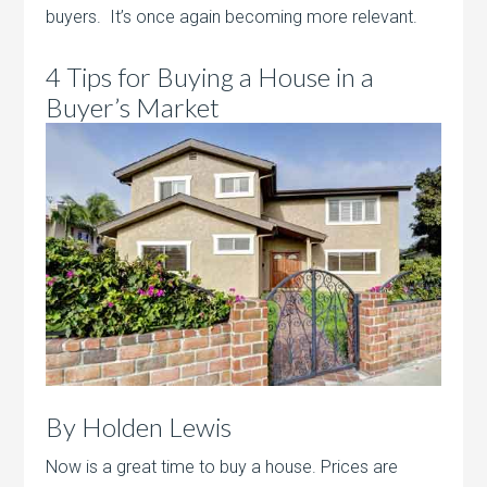
buyers. It’s once again becoming more relevant.
4 Tips for Buying a House in a
Buyer’s Market
By Holden Lewis
Now is a great time to buy a house. Prices are