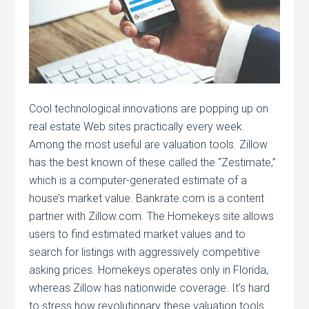
Cool technological innovations are popping up on
real estate Web sites practically every week.
Among the most useful are valuation tools. Zillow
has the best known of these called the “Zestimate,”
which is a computer-generated estimate of a
house’s market value. Bankrate.com is a content
partner with Zillow.com. The Homekeys site allows
users to find estimated market values and to
search for listings with aggressively competitive
asking prices. Homekeys operates only in Florida,
whereas Zillow has nationwide coverage. It’s hard
to stress how revolutionary these valuation tools