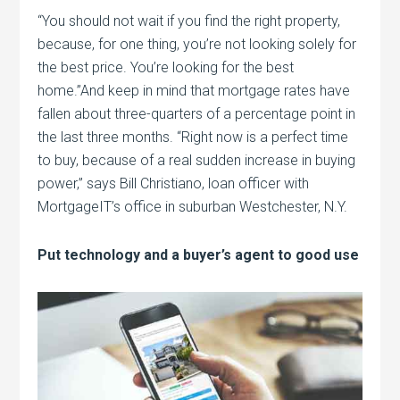
“You should not wait if you find the right property,
because, for one thing, you’re not looking solely for
the best price. You’re looking for the best
home.”And keep in mind that mortgage rates have
fallen about three-quarters of a percentage point in
the last three months. “Right now is a perfect time
to buy, because of a real sudden increase in buying
power,” says Bill Christiano, loan officer with
MortgageIT’s office in suburban Westchester, N.Y.
Put technology and a buyer’s agent to good use