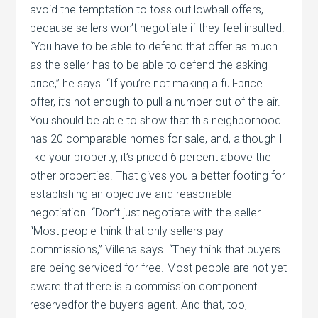
avoid the temptation to toss out lowball offers,
because sellers won’t negotiate if they feel insulted.
“You have to be able to defend that offer as much
as the seller has to be able to defend the asking
price,” he says. “If you’re not making a full-price
offer, it’s not enough to pull a number out of the air.
You should be able to show that this neighborhood
has 20 comparable homes for sale, and, although I
like your property, it’s priced 6 percent above the
other properties. That gives you a better footing for
establishing an objective and reasonable
negotiation. “Don’t just negotiate with the seller.
“Most people think that only sellers pay
commissions,” Villena says. “They think that buyers
are being serviced for free. Most people are not yet
aware that there is a commission component
reservedfor the buyer’s agent. And that, too,