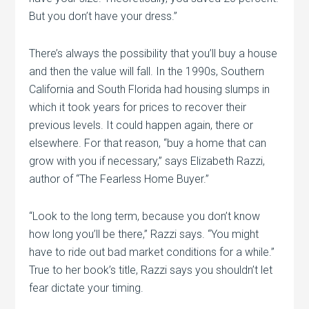
But you don’t have your dress.”
There’s always the possibility that you’ll buy a house
and then the value will fall. In the 1990s, Southern
California and South Florida had housing slumps in
which it took years for prices to recover their
previous levels. It could happen again, there or
elsewhere. For that reason, “buy a home that can
grow with you if necessary,” says Elizabeth Razzi,
author of “The Fearless Home Buyer.”
“Look to the long term, because you don’t know
how long you’ll be there,” Razzi says. “You might
have to ride out bad market conditions for a while.”
True to her book’s title, Razzi says you shouldn’t let
fear dictate your timing.