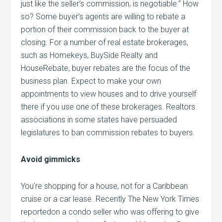
just like the seller’s commission, is negotiable.” How
so? Some buyer’s agents are willing to rebate a
portion of their commission back to the buyer at
closing. For a number of real estate brokerages,
such as Homekeys, BuySide Realty and
HouseRebate, buyer rebates are the focus of the
business plan. Expect to make your own
appointments to view houses and to drive yourself
there if you use one of these brokerages. Realtors
associations in some states have persuaded
legislatures to ban commission rebates to buyers.
Avoid gimmicks
You’re shopping for a house, not for a Caribbean
cruise or a car lease. Recently The New York Times
reportedon a condo seller who was offering to give