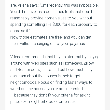
are, Villena says: “Until recently, this was impossible.
You didn’t have, as a consumer, tools that could
reasonably provide home values to you without
spending something like $300 for each property to
appraise it.”
Now those estimates are free, and you can get
them without changing out of your pajamas.
Villena recommends that buyers start out by playing
around with Web sites such as Homekeys, Zillow
and Realtor.com, just to find out how much they
can learn about the houses in their target
neighborhoods. Focus on finding faster ways to
weed out the houses you’re not interested in
— because they don’t fit your criteria for asking
price, size, neighborhood or amenities.