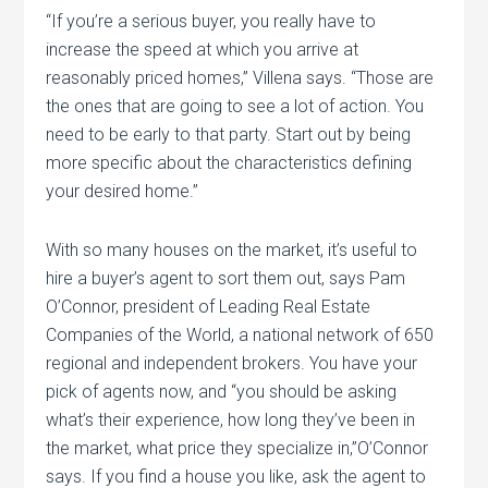
“If you’re a serious buyer, you really have to
increase the speed at which you arrive at
reasonably priced homes,” Villena says. “Those are
the ones that are going to see a lot of action. You
need to be early to that party. Start out by being
more specific about the characteristics defining
your desired home.”
With so many houses on the market, it’s useful to
hire a buyer’s agent to sort them out, says Pam
O’Connor, president of Leading Real Estate
Companies of the World, a national network of 650
regional and independent brokers. You have your
pick of agents now, and “you should be asking
what’s their experience, how long they’ve been in
the market, what price they specialize in,”O’Connor
says. If you find a house you like, ask the agent to