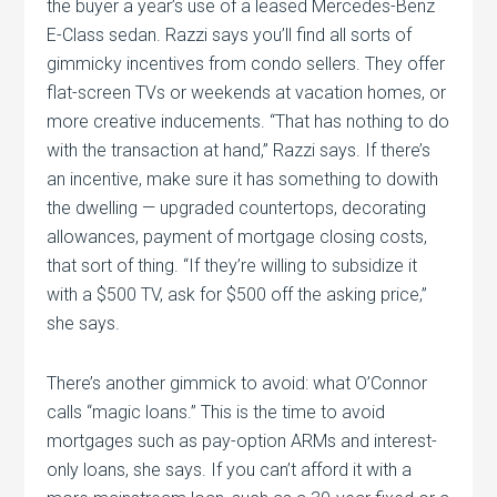
the buyer a year’s use of a leased Mercedes-Benz
E-Class sedan. Razzi says you’ll find all sorts of
gimmicky incentives from condo sellers. They offer
flat-screen TVs or weekends at vacation homes, or
more creative inducements. “That has nothing to do
with the transaction at hand,” Razzi says. If there’s
an incentive, make sure it has something to dowith
the dwelling — upgraded countertops, decorating
allowances, payment of mortgage closing costs,
that sort of thing. “If they’re willing to subsidize it
with a $500 TV, ask for $500 off the asking price,”
she says.
There’s another gimmick to avoid: what O’Connor
calls “magic loans.” This is the time to avoid
mortgages such as pay-option ARMs and interest-
only loans, she says. If you can’t afford it with a