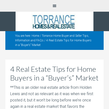
You are here:
Home
/
Torrance Home Buyer and Seller Tips,
Information and FAQs
/
4 Real Estate Tips for Home Buyers
in a “Buyer’s” Market
4 Real Estate Tips for Home
Buyers in a “Buyer’s” Market
**This is an older real estate article from Holden
Lewis and not as relevant as it was when we first
posted it, but it won’t be long before we’re once
again in a real estate market that favors the