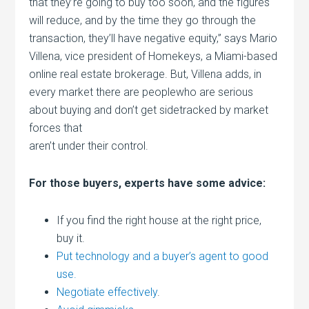
that they’re going to buy too soon, and the figures
will reduce, and by the time they go through the
transaction, they’ll have negative equity,” says Mario
Villena, vice president of Homekeys, a Miami-based
online real estate brokerage. But, Villena adds, in
every market there are peoplewho are serious
about buying and don’t get sidetracked by market
forces that
aren’t under their control.
For those buyers, experts have some advice:
If you find the right house at the right price,
buy it.
Put technology and a buyer’s agent to good
use.
Negotiate effectively
.