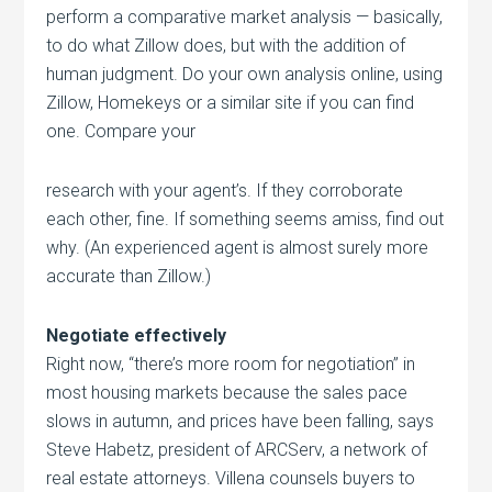
perform a comparative market analysis — basically,
to do what Zillow does, but with the addition of
human judgment. Do your own analysis online, using
Zillow, Homekeys or a similar site if you can find
one. Compare your
research with your agent’s. If they corroborate
each other, fine. If something seems amiss, find out
why. (An experienced agent is almost surely more
accurate than Zillow.)
Negotiate effectively
Right now, “there’s more room for negotiation” in
most housing markets because the sales pace
slows in autumn, and prices have been falling, says
Steve Habetz, president of ARCServ, a network of
real estate attorneys. Villena counsels buyers to