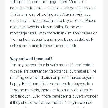
falling, and so are mortgage rates. Millions of
houses are for sale, and sellers are getting anxious.
That’s one way of looking at it. Alternatively, you
could say: This is a bad time to buy a house. Prices
might be lower in a few months. Same with
mortgage rates. With more than 4 million houses on
the market nationally, and more being added daily,
sellers are bound to become desperate.
Why not wait them out?
In many places, it’s a buyer’s market in real estate,
with sellers outnumbering potential purchasers. The
resulting downward push on prices makes buyers
happy. But it complicates matters for buyers, too.
In some markets, there are too many choices to
sort through. Even more bewildering, buyers wonder
if they should wait a few months.”They’re worried