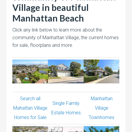
Village in beautiful
Manhattan Beach
Click any link below to learn more about the
community of Manhattan Village, the current homes
for sale, floorplans and more.
Search all
Manhattan
Single Family
Mahattan Village
Village
Estate Homes
Homes for Sale
Townhomes