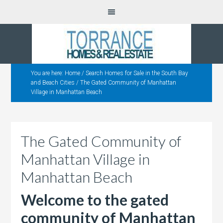
You are here:
Home
/
Search Homes for Sale in the South Bay
and Beach Cities
/
The Gated Community of Manhattan
Village in Manhattan Beach
The Gated Community of
Manhattan Village in
Manhattan Beach
Welcome to the gated
community of Manhattan