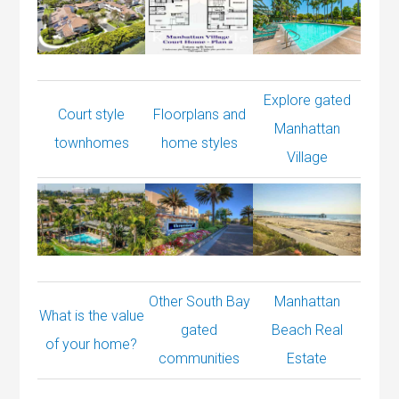
Explore gated
Court style
Floorplans and
Manhattan
townhomes
home styles
Village
Other South Bay
Manhattan
What is the value
gated
Beach Real
of your home?
communities
Estate