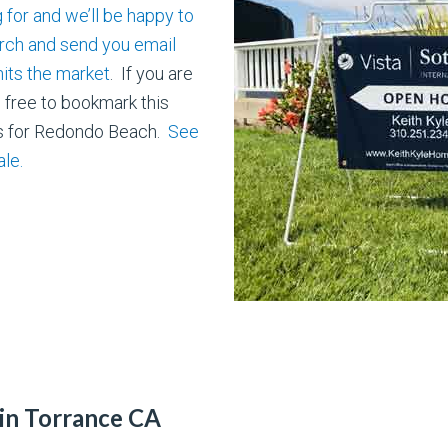
 for and we’ll be happy to
ch and send you email
its the market
. If you are
l free to bookmark this
ts for Redondo Beach.
See
ale.
in Torrance CA