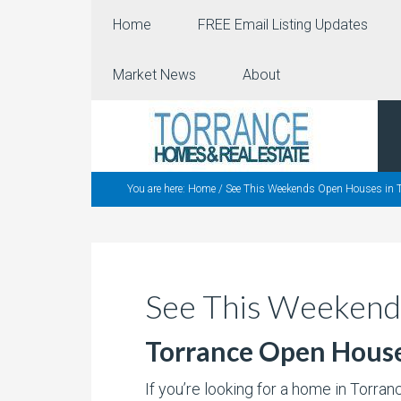
Home
FREE Email Listing Updates
Market News
About
You are here:
Home
/
See This Weekends Open Houses in T
See This Weekend
Torrance Open Hous
If you’re looking for a home in Torra