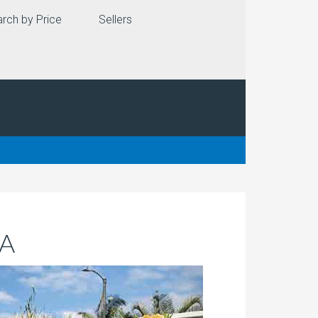
rch by Price
Sellers
CA