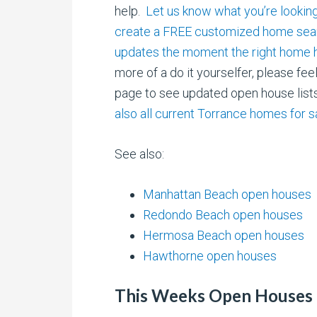
help.
Let us know what you’re looking
create a FREE customized home sear
updates the moment the right home h
more of a do it yourselfer, please fee
page to see updated open house lis
also all current Torrance homes for s
See also:
Manhattan Beach open houses
Redondo Beach open houses
Hermosa Beach open houses
Hawthorne open houses
This Weeks Open Houses 