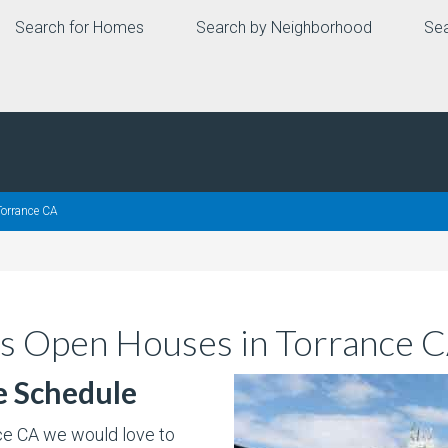
Search for Homes
Search by Neighborhood
Sea
orrance CA
s Open Houses in Torrance 
e Schedule
nce CA we would love to