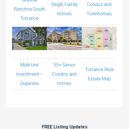
Single Family
Condos and
Ranchos South
Homes
Townhomes
Torrance
Multi-Unit
55+ Senior
Torrance Real
Investment –
Condos and
Estate Map
Duplexes
homes
FREE Listing Updates