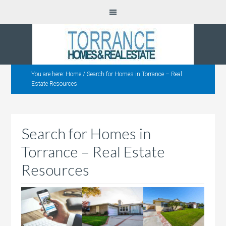
You are here:
Home
/
Search for Homes in Torrance – Real
Estate Resources
Search for Homes in
Torrance – Real Estate
Resources