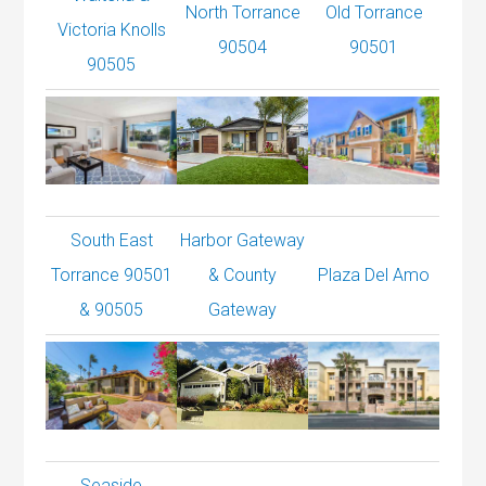
North Torrance
Old Torrance
Victoria Knolls
90504
90501
90505
South East
Harbor Gateway
Torrance 90501
& County
Plaza Del Amo
& 90505
Gateway
Seaside