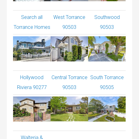
Search all
West Torrance
Southwood
Torrance Homes
90503
90503
Hollywood
Central Torrance
South Torrance
Riviera 90277
90503
90505
Walteria &