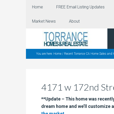
Home
FREE Email Listing Updates
Market News
About
You are here:
Home
/
Recent Torrance CA Home Sales and 
4171 w 172nd Stre
**Update – This home was recently
dream home and we’ll customize a
the market
.