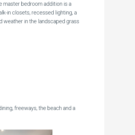
he master bedroom addition is a
lk-in closets, recessed lighting, a
und weather in the landscaped grass
ining, freeways, the beach and a