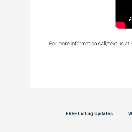
For more information call/text us at
FREE Listing Updates
W