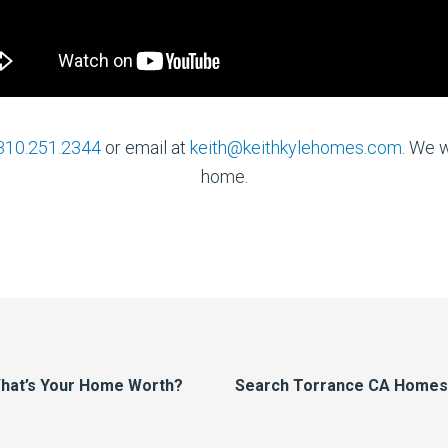
310.251.2344
or email at
keith@keithkylehomes.com
. We w
home.
hat’s Your Home Worth?
Search Torrance CA Homes F