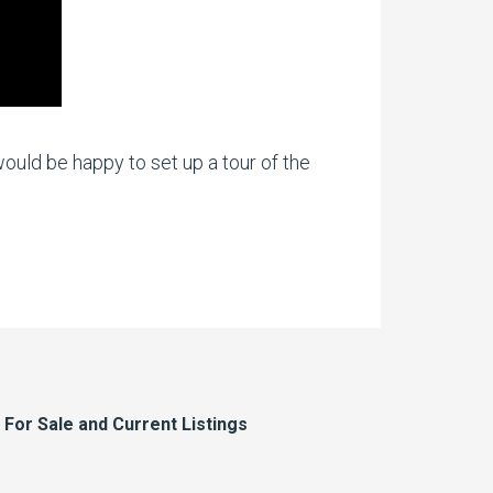
ould be happy to set up a tour of the
or Sale and Current Listings