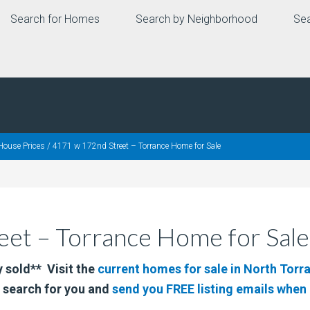
Search for Homes
Search by Neighborhood
Sea
House Prices
/
4171 w 172nd Street – Torrance Home for Sale
et – Torrance Home for Sale
 sold** Visit the
current homes for sale in North Torr
 search for you and
send you FREE listing emails whe