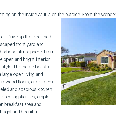
ng on the inside as it is on the outside. From the wonder
ll. Drive up the tree lined
ndscaped front yard and
ighborhood atmosphere. From
e open and bright interior
lifestyle. This home boasts
 large open living and
ardwood floors, and sliders
deled and spacious kitchen
s steel appliances, ample
en breakfast area and
bright and beauitiful