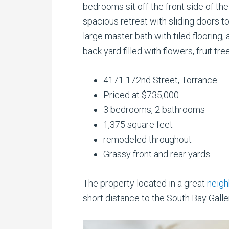
bedrooms sit off the front side of t
spacious retreat with sliding doors to
large master bath with tiled flooring
back yard filled with flowers, fruit tr
4171 172nd Street, Torrance
Priced at $735,000
3 bedrooms, 2 bathrooms
1,375 square feet
remodeled throughout
Grassy front and rear yards
The property located in a great
neigh
short distance to the South Bay Galler