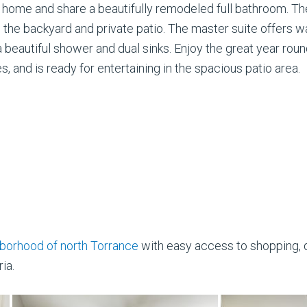
he home and share a beautifully remodeled full bathroom. T
 the backyard and private patio. The master suite offers wa
, a beautiful shower and dual sinks. Enjoy the great year ro
ees, and is ready for entertaining in the spacious patio area.
borhood of north Torrance
with easy access to shopping, d
ia.