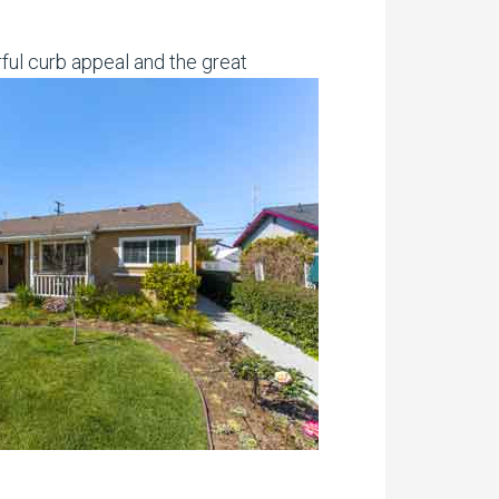
ful curb appeal and the great