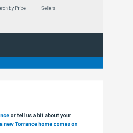
rch by Price
Sellers
ance
or tell us a bit about your
n a new Torrance home comes on