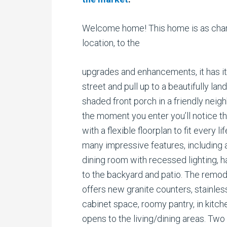
Welcome home! This home is as charmi
location, to the
upgrades and enhancements, it has it a
street and pull up to a beautifully la
shaded front porch in a friendly ne
the moment you enter you’ll notice th
with a flexible floorplan to fit every 
many impressive features, including a
dining room with recessed lighting, h
to the backyard and patio. The remo
offers new granite counters, stainles
cabinet space, roomy pantry, in kitch
opens to the living/dining areas. Two 