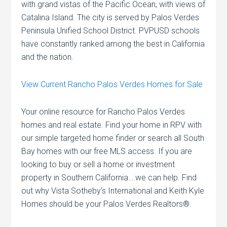
with grand vistas of the Pacific Ocean, with views of
Catalina Island. The city is served by Palos Verdes
Peninsula Unified School District. PVPUSD schools
have constantly ranked among the best in California
and the nation.
View Current Rancho Palos Verdes Homes for Sale
Your online resource for Rancho Palos Verdes
homes and real estate. Find your home in RPV with
our simple targeted home finder or search all South
Bay homes with our free MLS access. If you are
looking to buy or sell a home or investment
property in Southern California….we can help. Find
out why Vista Sotheby’s International and Keith Kyle
Homes should be your Palos Verdes Realtors®.