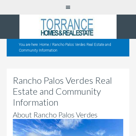
You are here:
Home
/
Rancho Palos Verdes Real Estate and
Community Information
Rancho Palos Verdes Real
Estate and Community
Information
About Rancho Palos Verdes