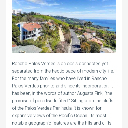
Rancho Palos Verdes is an oasis connected yet
separated from the hectic pace of modern city life.
For the many families who have lived in Rancho
Palos Verdes prior to and since its incorporation, it
has been, in the words of author Augusta Fink, “the
promise of paradise fulfilled.” Sitting atop the bluffs
of the Palos Verdes Peninsula, it is known for
expansive views of the Pacific Ocean. Its most
notable geographic features are the hills and cliffs