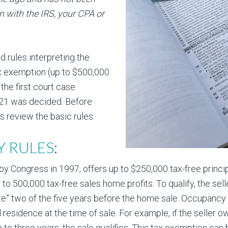
n with the IRS, your CPA or
d rules interpreting the
ax exemption (up to $500,000
 the first court case
121 was decided. Before
s review the basic rules.
TY RULES
:
 Congress in 1997, offers up to $250,000 tax-free principa
 to 500,000 tax-free sales home profits. To qualify, the s
ate” two of the five years before the home sale. Occupanc
al residence at the time of sale. For example, if the selle
p to three years, the sale qualifies. This tax exemption ca