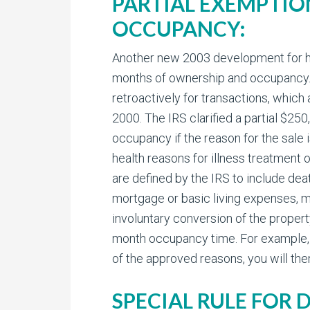
PARTIAL EXEMPTIO
OCCUPANCY:
Another new 2003 development for home
months of ownership and occupancy. L
retroactively for transactions, which 
2000. The IRS clarified a partial $25
occupancy if the reason for the sale 
health reasons for illness treatment
are defined by the IRS to include de
mortgage or basic living expenses, 
involuntary conversion of the propert
month occupancy time. For example, i
of the approved reasons, you will the
SPECIAL RULE FOR