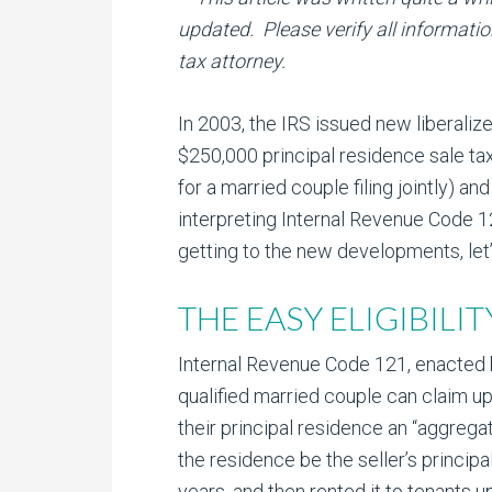
updated. Please verify all informatio
tax attorney.
In 2003, the IRS issued new liberalize
$250,000 principal residence sale t
for a married couple filing jointly) and
interpreting Internal Revenue Code 
getting to the new developments, let’
THE EASY ELIGIBILI
Internal Revenue Code 121, enacted by
qualified married couple can claim up
their principal residence an “aggreg
the residence be the seller’s princip
years, and then rented it to tenants u