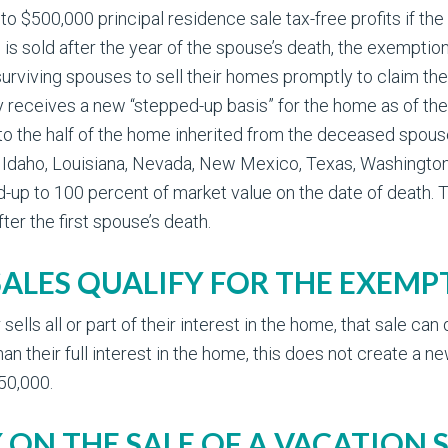
 to $500,000 principal residence sale tax-free profits if the
is sold after the year of the spouse’s death, the exemption
 surviving spouses to sell their homes promptly to claim t
y receives a new “stepped-up basis” for the home as of the
 to the half of the home inherited from the deceased spou
a, Idaho, Louisiana, Nevada, New Mexico, Texas, Washington
up to 100 percent of market value on the date of death. The t
ter the first spouse’s death.
SALES QUALIFY FOR THE EXEMP
lls all or part of their interest in the home, that sale can
han their full interest in the home, this does not create a 
50,000.
 ON THE SALE OF A VACATION