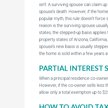
isn’t. A surviving spouse can claim up
spouse’s death. However, if the home 
popular myth, this rule doesn’t force
reason is the surviving spouse usuall
states, the stepped-up basis applies
property states of Arizona, Californi
spouse’s new basis is usually stepped-
the home is sold within a few years af
PARTIAL INTEREST 
When a principal residence co-owner se
However, if the co-owner sells less t
allow only a total exemption up to $2
HOW TO AVOID TAX