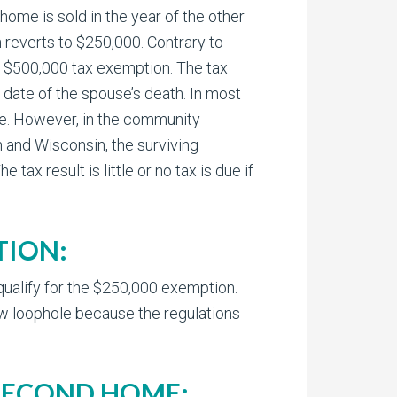
 home is sold in the year of the other
 reverts to $250,000. Contrary to
he $500,000 tax exemption. The tax
 date of the spouse’s death. In most
se. However, in the community
 and Wisconsin, the surviving
ax result is little or no tax is due if
TION:
 qualify for the $250,000 exemption.
new loophole because the regulations
 SECOND HOME: