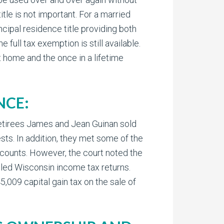
tle is not important. For a married
ncipal residence title providing both
e full tax exemption is still available.
 home and the once in a lifetime
NCE:
 Retirees James and Jean Guinan sold
ts. In addition, they met some of the
ccounts. However, the court noted the
iled Wisconsin income tax returns.
,009 capital gain tax on the sale of