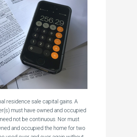
l residence sale capital gains. A
eller(s) must have owned and occupied
y need not be continuous. Nor must
r owned and occupied the home for two
n be used over and over again without