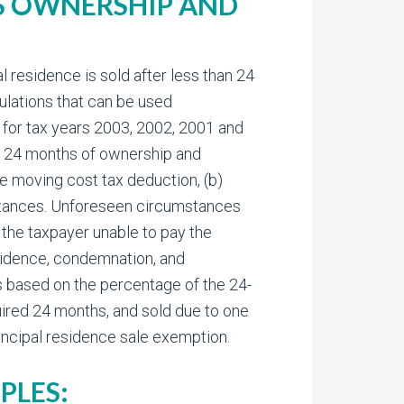
RS OWNERSHIP AND
 residence is sold after less than 24
ulations that can be used
go for tax years 2003, 2002, 2001 and
an 24 months of ownership and
he moving cost tax deduction, (b)
mstances. Unforeseen circumstances
the taxpayer unable to pay the
sidence, condemnation, and
ns based on the percentage of the 24-
uired 24 months, and sold due to one
rincipal residence sale exemption.
PLES: