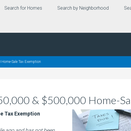
Search for Homes
Search by Neighborhood
Sea
 Home-Sale Tax Exemption
250,000 & $500,000 Home-Sal
le Tax Exemption
hile ago and has not been