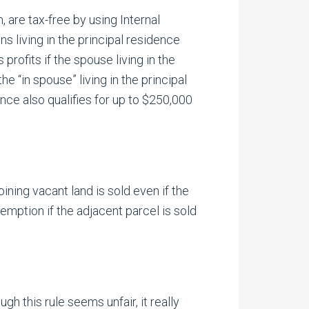
, are tax-free by using Internal
 living in the principal residence
rofits if the spouse living in the
 “in spouse” living in the principal
nce also qualifies for up to $250,000
ning vacant land is sold even if the
emption if the adjacent parcel is sold
h this rule seems unfair, it really