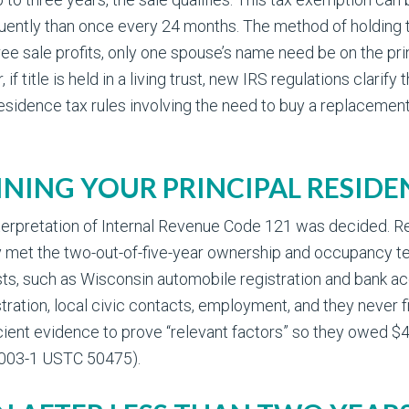
quently than once every 24 months. The method of holding ti
ree sale profits, only one spouse’s name need be on the pri
title is held in a living trust, new IRS regulations clarify th
esidence tax rules involving the need to buy a replacement
INING YOUR PRINCIPAL RESIDE
t interpretation of Internal Revenue Code 121 was decided.
 met the two-out-of-five-year ownership and occupancy tes
ests, such as Wisconsin automobile registration and bank a
ration, local civic contacts, employment, and they never f
icient evidence to prove “relevant factors” so they owed $45
 2003-1 USTC 50475).