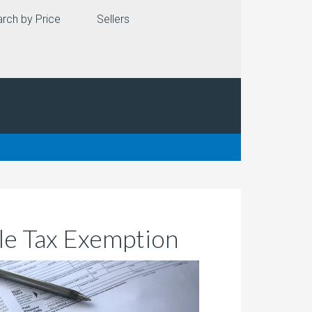
rch by Price
Sellers
e Tax Exemption