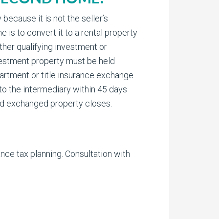
ecause it is not the seller’s
 is to convert it to a rental property
other qualifying investment or
nvestment property must be held
partment or title insurance exchange
 to the intermediary within 45 days
old exchanged property closes.
nce tax planning. Consultation with