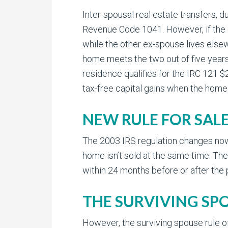
Inter-spousal real estate transfers, du
Revenue Code 1041. However, if the c
while the other ex-spouse lives elsew
home meets the two out of five years 
residence qualifies for the IRC 121 $
tax-free capital gains when the home 
NEW RULE FOR SAL
The 2003 IRS regulation changes now 
home isn’t sold at the same time. The
within 24 months before or after the 
THE SURVIVING SP
However, the surviving spouse rule of