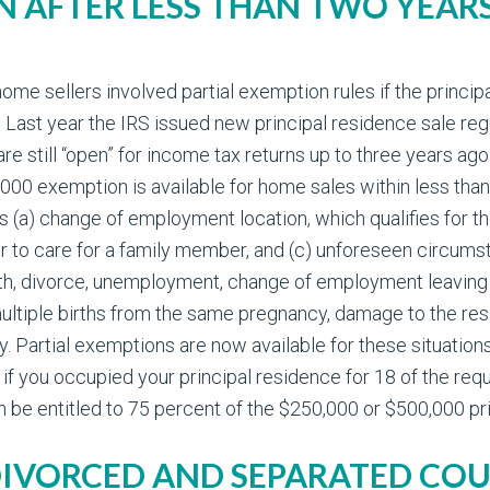
N AFTER LESS THAN TWO YEA
 sellers involved partial exemption rules if the principal
ast year the IRS issued new principal residence sale reg
are still “open” for income tax returns up to three years a
0,000 exemption is available for home sales within less th
is (a) change of employment location, which qualifies for t
 or to care for a family member, and (c) unforeseen circu
ath, divorce, unemployment, change of employment leaving 
multiple births from the same pregnancy, damage to the re
y. Partial exemptions are now available for these situatio
f you occupied your principal residence for 18 of the req
n be entitled to 75 percent of the $250,000 or $500,000 p
 DIVORCED AND SEPARATED COU