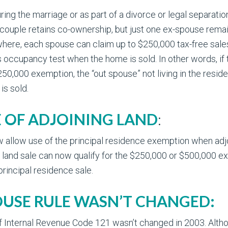
ring the marriage or as part of a divorce or legal separation
ouple retains co-ownership, but just one ex-spouse remains
here, each spouse can claim up to $250,000 tax-free sales p
occupancy test when the home is sold. In other words, if the
250,000 exemption, the “out spouse” not living in the reside
is sold.
E OF ADJOINING LAND
:
allow use of the principal residence exemption when adjoi
 land sale can now qualify for the $250,000 or $500,000 ex
principal residence sale.
OUSE RULE WASN’T CHANGED:
 Internal Revenue Code 121 wasn’t changed in 2003. Althoug