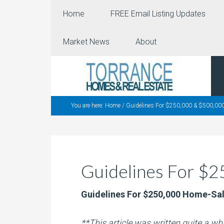
Home
FREE Email Listing Updates
Market News
About
You are here:
Home
/
Guidelines For $250,000 & $500,000
Guidelines For $
Guidelines For $250,000 Home-Sa
**This article was written quite a w