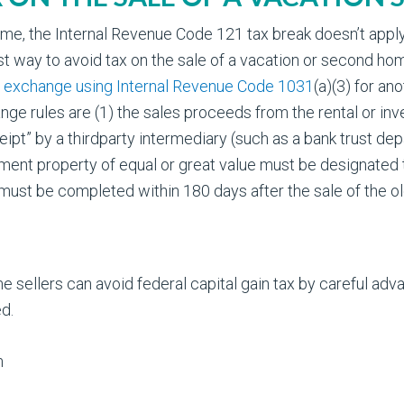
e, the Internal Revenue Code 121 tax break doesn’t apply b
t way to avoid tax on the sale of a vacation or second home
d exchange using Internal Revenue Code 1031
(a)(3) for an
nge rules are (1) the sales proceeds from the rental or i
eipt” by a thirdparty intermediary (such as a bank trust de
cement property of equal or great value must be designated
on must be completed within 180 days after the sale of the 
 sellers can avoid federal capital gain tax by careful adva
d.
m