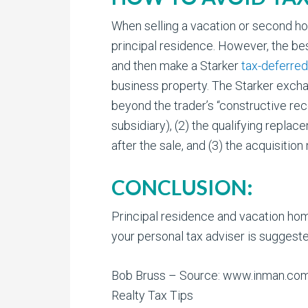
When selling a vacation or second hom
principal residence. However, the bes
and then make a Starker
tax-deferre
business property. The Starker excha
beyond the trader’s “constructive rec
subsidiary), (2) the qualifying repla
after the sale, and (3) the acquisiti
CONCLUSION:
Principal residence and vacation home
your personal tax adviser is suggeste
Bob Bruss – Source: www.inman.co
Realty Tax Tips