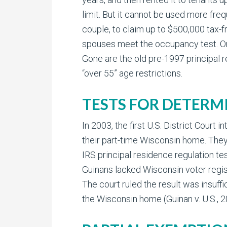
limit. But it cannot be used more fre
couple, to claim up to $500,000 tax-f
spouses meet the occupancy test. Or, if 
Gone are the old pre-1997 principal r
“over 55” age restrictions.
TESTS FOR DETERM
In 2003, the first U.S. District Cour
their part-time Wisconsin home. They
IRS principal residence regulation t
Guinans lacked Wisconsin voter regist
The court ruled the result was insuff
the Wisconsin home (Guinan v. U.S.,