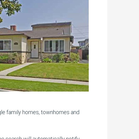
ngle family homes, townhomes and
 search will automatically notify