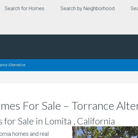
Search for Homes
Search by Neighborhood
Sea
ance Alternative
mes For Sale – Torrance Alte
or Sale in Lomita , California
fornia homes and real