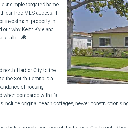
h our simple targeted home
ith our free MLS access. If
 or investment property in
nd out why Keith Kyle and
a Realtors®.
 north, Harbor City to the
o the South, Lomita is a
abundance of housing
ed when compared with it’s
s include original beach cottages, newer construction si
can help you with your search for homes. Our targeted home