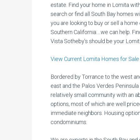
estate. Find your home in Lomita wit
search or find all South Bay homes w
you are looking to buy or sell a home
Southern California….we can help. Fi
Vista Sotheby’s should be your Lomit
View Current Lomita Homes for Sale
Bordered by Torrance to the west and
east and the Palos Verdes Peninsula t
relatively small community with an 
options, most of which are well pric
immediate neighbors. Housing option
condominiums.
We are experts in the South Bay and 