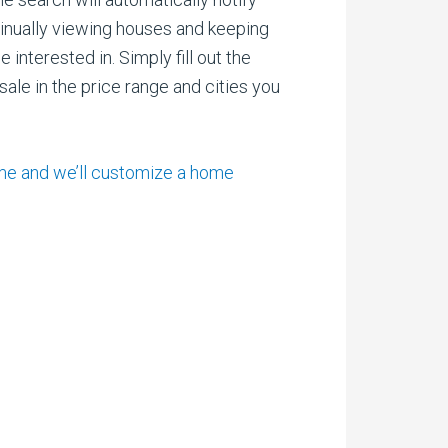
inually viewing houses and keeping
interested in. Simply fill out the
ale in the price range and cities you
ome and we’ll customize a home