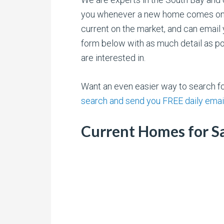
you whenever a new home comes onto 
current on the market, and can email 
form below with as much detail as pos
are interested in.
Want an even easier way to search 
search and send you FREE daily emai
Current Homes for Sa