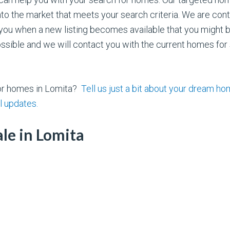
the market that meets your search criteria. We are cont
you when a new listing becomes available that you might be 
sible and we will contact you with the current homes for s
for homes in Lomita?
Tell us just a bit about your dream h
l updates.
le in Lomita