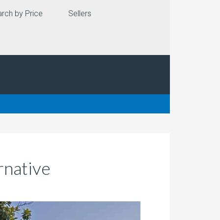
rch by Price
Sellers
rnative