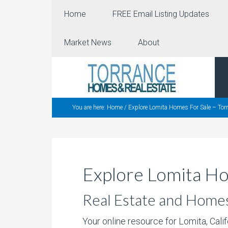
Home
FREE Email Listing Updates
Market News
About
You are here:
Home
/
Explore Lomita Homes For Sale – Torr
Explore Lomita Ho
Real Estate and Homes f
Your online resource for Lomita, Cali